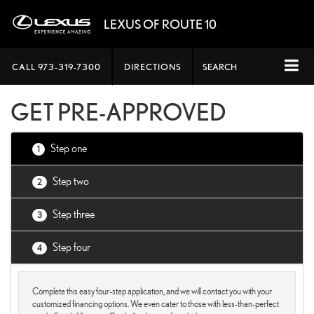
LEXUS OF ROUTE 10
CALL
973-319-7300
DIRECTIONS
SEARCH
GET PRE-APPROVED
Step one
1
Step two
2
Step three
3
Step four
4
Complete this easy four-step application, and we will contact you with your
customized financing options. We even cater to those with less-than-perfect