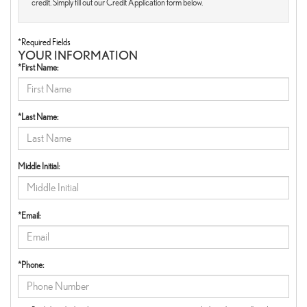
credit. Simply fill out our Credit Application form below.
*Required Fields
YOUR INFORMATION
*First Name:
*Last Name:
Middle Initial:
*Email:
*Phone: