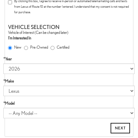
By clicking this box, I agree to receive in-person or automated telemarketing calls and texts
from Lexus of Route 10 at the number I entered. I understand that my consent is not required
for purchase.
VEHICLE SELECTION
Vehicle of Interest (Can be changed later)
I'm Interested In
New
Pre-Owned
Certified
*Year
*Make
*Model